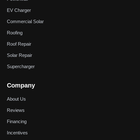
EV Charger
Commercial Solar
Roofing
Roof Repair
Solar Repair
Supercharger
Company
About Us
Reviews
Financing
Incentives