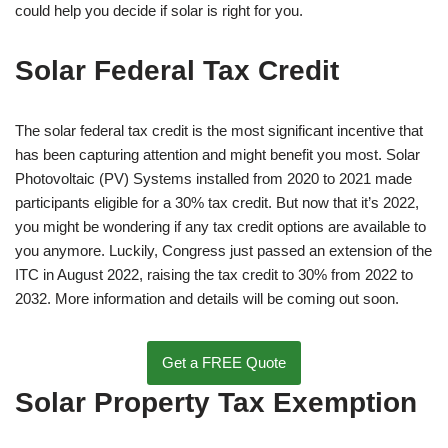
could help you decide if solar is right for you.
Solar Federal Tax Credit
The solar federal tax credit is the most significant incentive that
has been capturing attention and might benefit you most. Solar
Photovoltaic (PV) Systems installed from 2020 to 2021 made
participants eligible for a 30% tax credit. But now that it’s 2022,
you might be wondering if any tax credit options are available to
you anymore. Luckily, Congress just passed an extension of the
ITC in August 2022, raising the tax credit to 30% from 2022 to
2032. More information and details will be coming out soon.
Get a FREE Quote
Solar Property Tax Exemption