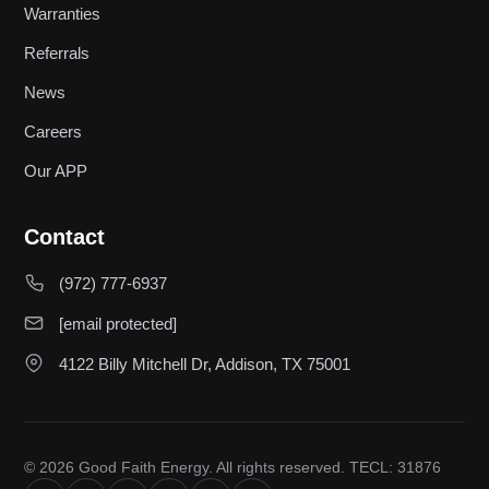
Warranties
Referrals
News
Careers
Our APP
Contact
(972) 777-6937
[email protected]
4122 Billy Mitchell Dr, Addison, TX 75001
© 2026 Good Faith Energy. All rights reserved. TECL: 31876