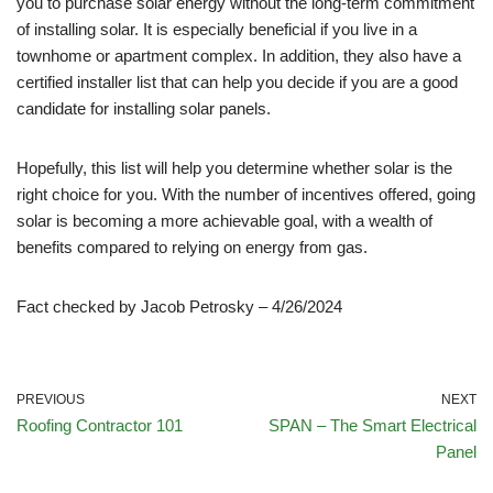
you to purchase solar energy without the long-term commitment
of installing solar. It is especially beneficial if you live in a
townhome or apartment complex. In addition, they also have a
certified installer list that can help you decide if you are a good
candidate for installing solar panels.
Hopefully, this list will help you determine whether solar is the
right choice for you. With the number of incentives offered, going
solar is becoming a more achievable goal, with a wealth of
benefits compared to relying on energy from gas.
Fact checked by Jacob Petrosky – 4/26/2024
PREVIOUS
NEXT
Roofing Contractor 101
SPAN – The Smart Electrical
Panel