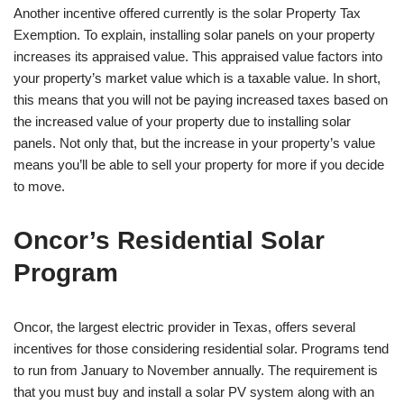
Another incentive offered currently is the solar Property Tax
Exemption. To explain, installing solar panels on your property
increases its appraised value. This appraised value factors into
your property’s market value which is a taxable value. In short,
this means that you will not be paying increased taxes based on
the increased value of your property due to installing solar
panels. Not only that, but the increase in your property’s value
means you’ll be able to sell your property for more if you decide
to move.
Oncor’s Residential Solar
Program
Oncor, the largest electric provider in Texas, offers several
incentives for those considering residential solar. Programs tend
to run from January to November annually. The requirement is
that you must buy and install a solar PV system along with an