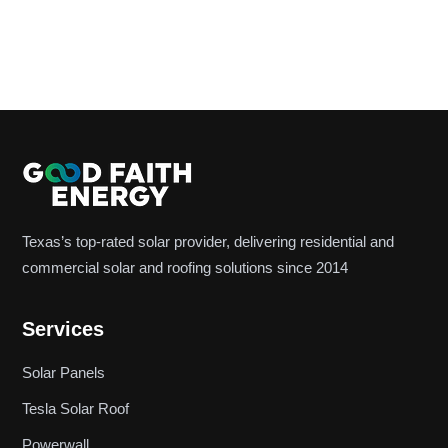
Texas’s top-rated solar provider, delivering residential and
commercial solar and roofing solutions since 2014
Services
Solar Panels
Tesla Solar Roof
Powerwall