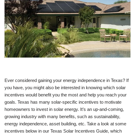
Ever considered gaining your energy independence in Texas? If
you have, you might also be interested in knowing which solar
incentives would benefit you the most and help you reach your
goals. Texas has many solar-specific incentives to motivate
homeowners to invest in solar energy. It’s an up-and-coming,
growing industry with many benefits, such as sustainability,
energy independence, asset building, etc. Take a look at some
incentives below in our Texas Solar Incentives Guide, which