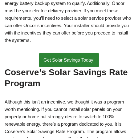
energy battery backup system to qualify. Additionally, Oncor
must be your electric delivery provider. If you meet these
requirements, you’ll need to select a solar service provider who
can offer Oncor’s incentives. Your installer should provide you
with the incentives they can offer before you proceed to install
the systems.
Get Solar Savings Today!
Coserve’s Solar Savings Rate
Program
Although this isn’t an incentive, we thought it was a program
worth mentioning. If you cannot install solar panels on your
property or home but strongly desire to switch to 100%
renewable energy, there’s a program dedicated to you. It is
Coserve’s Solar Savings Rate Program. The program allows