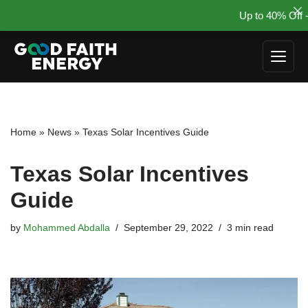
Up to 40% Off -
Skip
to
content
Home
»
News
»
Texas Solar Incentives Guide
Texas Solar Incentives
Guide
by
Mohammed Abdalla
September 29, 2022
3 min read