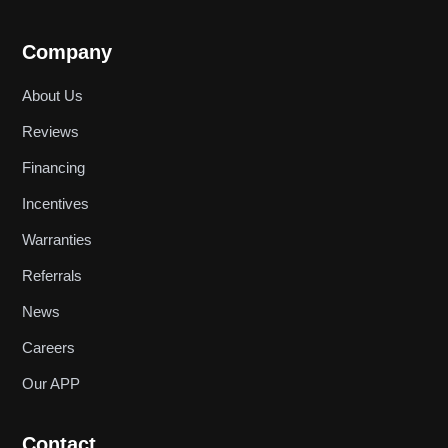
Company
About Us
Reviews
Financing
Incentives
Warranties
Referrals
News
Careers
Our APP
Contact