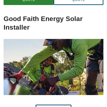
Good Faith Energy Solar
Installer