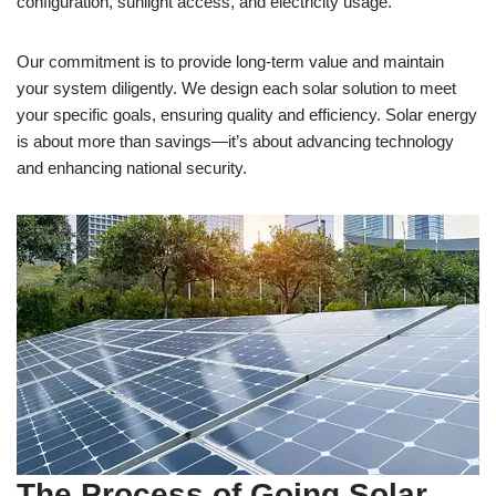
configuration, sunlight access, and electricity usage.
Our commitment is to provide long-term value and maintain
your system diligently. We design each solar solution to meet
your specific goals, ensuring quality and efficiency. Solar energy
is about more than savings—it’s about advancing technology
and enhancing national security.
The Process of Going Solar