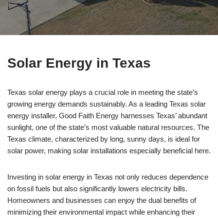
Solar Energy in Texas
Texas solar energy plays a crucial role in meeting the state’s
growing energy demands sustainably. As a leading Texas solar
energy installer, Good Faith Energy harnesses Texas’ abundant
sunlight, one of the state’s most valuable natural resources. The
Texas climate, characterized by long, sunny days, is ideal for
solar power, making solar installations especially beneficial here.
Investing in solar energy in Texas not only reduces dependence
on fossil fuels but also significantly lowers electricity bills.
Homeowners and businesses can enjoy the dual benefits of
minimizing their environmental impact while enhancing their