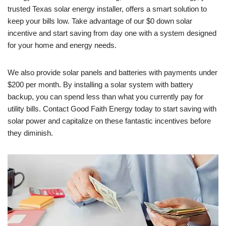
trusted Texas solar energy installer, offers a smart solution to
keep your bills low. Take advantage of our $0 down solar
incentive and start saving from day one with a system designed
for your home and energy needs.
We also provide solar panels and batteries with payments under
$200 per month. By installing a solar system with battery
backup, you can spend less than what you currently pay for
utility bills. Contact Good Faith Energy today to start saving with
solar power and capitalize on these fantastic incentives before
they diminish.