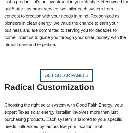
just a product—it’s an investment in your lifestyle. Renowned for
our 5-star customer service, we tailor each system from
concept to creation with your needs in mind. Recognized as
pioneers in clean energy, we value the chance to earn your
business and are committed to serving you for decades to
come. Trust us to guide you through your solar journey with the
utmost care and expertise.
GET SOLAR PANELS
Radical Customization
Choosing the right solar system with Good Faith Energy, your
expert Texas solar energy installer, involves more than just
purchasing products. Each system is tailored to your specific
needs, influenced by factors like your location, roof