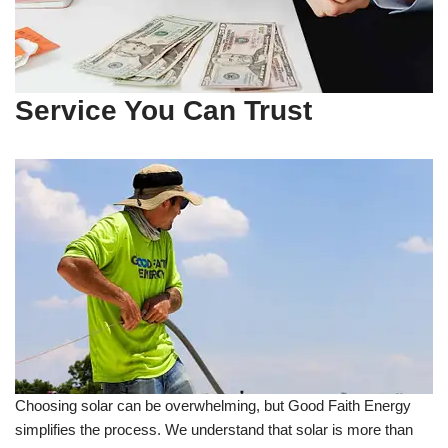
Service You Can Trust
Choosing solar can be overwhelming, but Good Faith Energy
simplifies the process. We understand that solar is more than