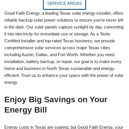
SERVICE AREAS
Good Faith Energy, a leading Texas solar energy installer, offers
reliable backup solar power solutions to ensure you’re never left
in the dark. Our solar panels capture sunlight by day, converting
it into electricity for immediate use or storage. As a Tesla
Certified Installer and top-rated Texas business, we provide
comprehensive solar services across major Texas cities
including Austin, Dallas, and Fort Worth. Whether you need
installation, battery backup, or repair, our goal is to make every
home and business in North Texas sustainable and energy-
efficient. Trust us to enhance your space with the power of solar
energy.
Enjoy Big Savings on Your
Energy Bill
Energy costs in Texas are soaring, but Good Faith Energy, your