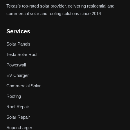
Texas’s top-rated solar provider, delivering residential and
commercial solar and roofing solutions since 2014
Services
Solar Panels
Tesla Solar Roof
Powerwall
EV Charger
Commercial Solar
Roofing
Roof Repair
Solar Repair
Supercharger