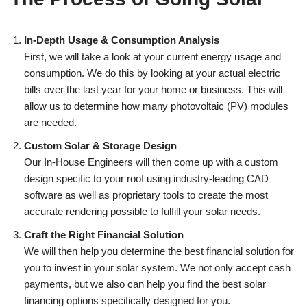
In-Depth Usage & Consumption Analysis
First, we will take a look at your current energy usage and
consumption. We do this by looking at your actual electric
bills over the last year for your home or business. This will
allow us to determine how many photovoltaic (PV) modules
are needed.
Custom Solar & Storage Design
Our In-House Engineers will then come up with a custom
design specific to your roof using industry-leading CAD
software as well as proprietary tools to create the most
accurate rendering possible to fulfill your solar needs.
Craft the Right Financial Solution
We will then help you determine the best financial solution for
you to invest in your solar system. We not only accept cash
payments, but we also can help you find the best solar
financing options specifically designed for you.