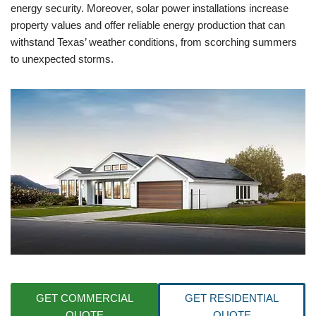
energy security. Moreover, solar power installations increase
property values and offer reliable energy production that can
withstand Texas’ weather conditions, from scorching summers
to unexpected storms.
GET COMMERCIAL
GET RESIDENTIAL
QUOTE
QUOTE