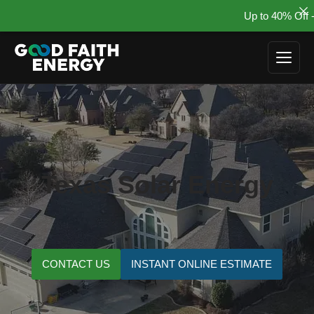
Up to 40% Off - Su
Skip
to
content
Texas Solar Energy
CONTACT US
INSTANT ONLINE ESTIMATE