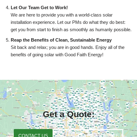
Let Our Team Get to Work!
We are here to provide you with a world-class solar
installation experience. Let our PMs do what they do best:
get you from start to finish as smoothly as humanly possible.
Reap the Benefits of Clean, Sustainable Energy
Sit back and relax; you are in good hands. Enjoy all of the
benefits of going solar with Good Faith Energy!
Get a Quote:
CONTACT US
INSTANT ONLINE ESTIMATE