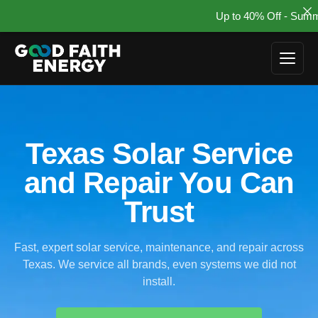
Up to 40% Off - Summer So
Skip
to
content
Texas Solar Service
and Repair You Can
Trust
Fast, expert solar service, maintenance, and repair across
Texas. We service all brands, even systems we did not
install.