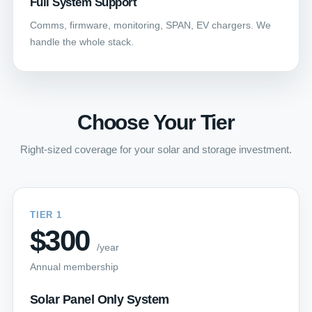
Full System Support
Comms, firmware, monitoring, SPAN, EV chargers. We
handle the whole stack.
Choose Your Tier
Right-sized coverage for your solar and storage investment.
TIER 1
$300
/year
Annual membership
Solar Panel Only System