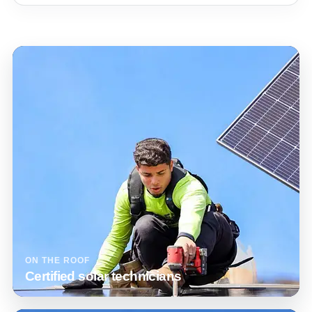
ON THE ROOF
Certified solar technicians