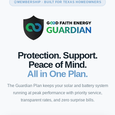
MEMBERSHIP · BUILT FOR TEXAS HOMEOWNERS
Protection. Support.
Peace of Mind.
All in One Plan.
The Guardian Plan keeps your solar and battery system
running at peak performance with priority service,
transparent rates, and zero surprise bills.