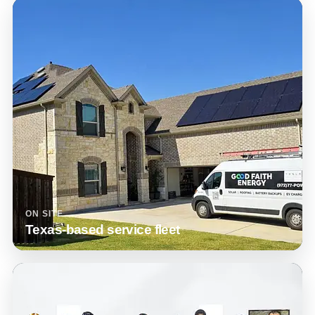
ON SITE
Texas-based service fleet