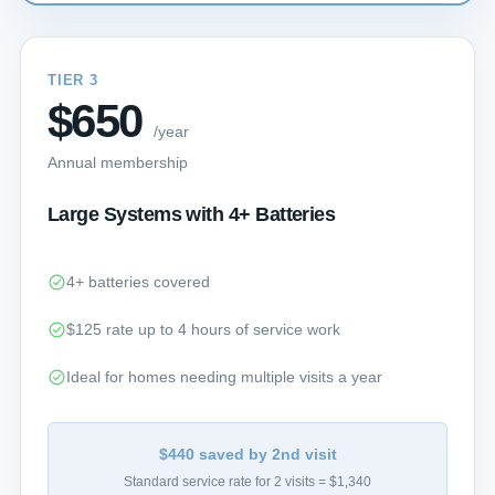
TIER 3
$650
/year
Annual membership
Large Systems with 4+ Batteries
4+ batteries covered
$125 rate up to 4 hours of service work
Ideal for homes needing multiple visits a year
$440 saved by 2nd visit
Standard service rate for 2 visits = $1,340