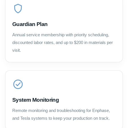
Guardian Plan
Annual service membership with priority scheduling,
discounted labor rates, and up to $200 in materials per
visit.
System Monitoring
Remote monitoring and troubleshooting for Enphase,
and Tesla systems to keep your production on track.