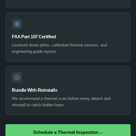
FAA Part 107 Certified
Licensed drone pilots, calibrated thermal sensors, and
engineering-grade reports.
Bundle With Reinstalls
We recommend a thermal scan before every detach and
reinstall to catch hidden harm.
Schedule a Thermal Inspection
→