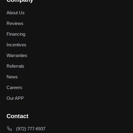
About Us
Reviews
Financing
Incentives
Warranties
Referrals
News
Careers
Our APP
Contact
(972) 777-6937