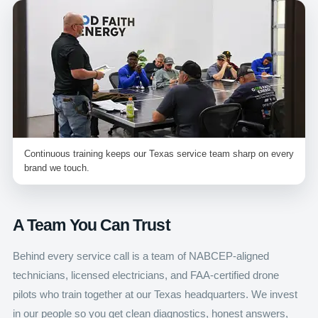
Continuous training keeps our Texas service team sharp on every
brand we touch.
A Team You Can Trust
Behind every service call is a team of NABCEP-aligned
technicians, licensed electricians, and FAA-certified drone
pilots who train together at our Texas headquarters. We invest
in our people so you get clean diagnostics, honest answers,