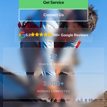
Get Service
Contact Us
5.0
700+ Google Reviews
12
YEARS IN BUSINESS
3,000+
REPAIRS COMPLETED