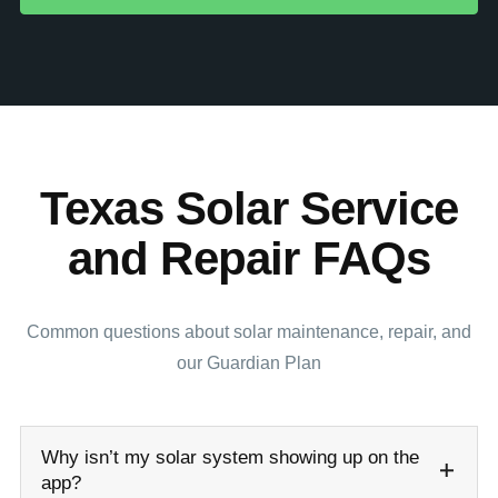
Texas Solar Service
and Repair FAQs
Common questions about solar maintenance, repair, and
our Guardian Plan
Why isn’t my solar system showing up on the
app?