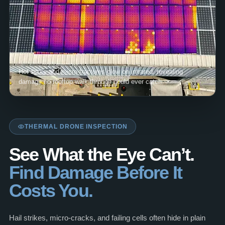
Hot spots and micro-fractures glow on infrared, revealing
damage no rooftop walk-through could ever catch.
THERMAL DRONE INSPECTION
See What the Eye Can’t.
Find Damage Before It
Costs You.
Hail strikes, micro-cracks, and failing cells often hide in plain