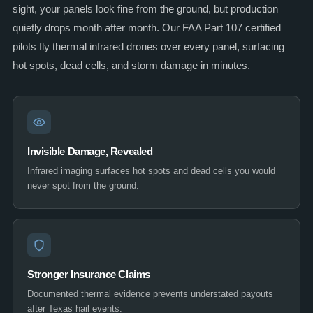
sight, your panels look fine from the ground, but production
quietly drops month after month. Our FAA Part 107 certified
pilots fly thermal infrared drones over every panel, surfacing
hot spots, dead cells, and storm damage in minutes.
Invisible Damage, Revealed
Infrared imaging surfaces hot spots and dead cells you would
never spot from the ground.
Stronger Insurance Claims
Documented thermal evidence prevents understated payouts
after Texas hail events.