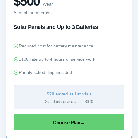
$500
/year
Annual membership
Solar Panels and Up to 3 Batteries
Reduced cost for battery maintenance
$100 rate up to 4 hours of service work
Priority scheduling included
$70 saved at 1st visit
Standard service rate = $670
Choose Plan
→