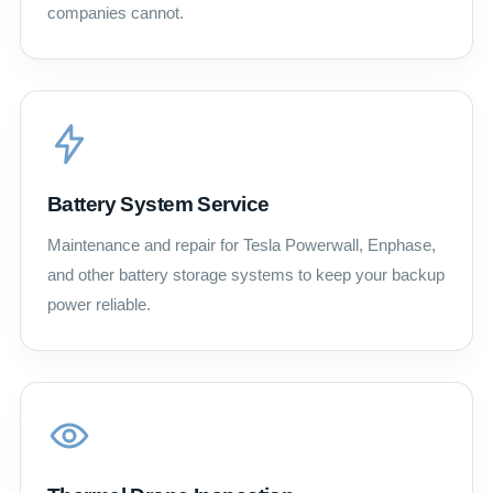
companies cannot.
Battery System Service
Maintenance and repair for Tesla Powerwall, Enphase,
and other battery storage systems to keep your backup
power reliable.