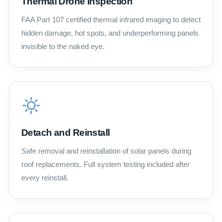
Thermal Drone Inspection
FAA Part 107 certified thermal infrared imaging to detect
hidden damage, hot spots, and underperforming panels
invisible to the naked eye.
Detach and Reinstall
Safe removal and reinstallation of solar panels during
roof replacements. Full system testing included after
every reinstall.