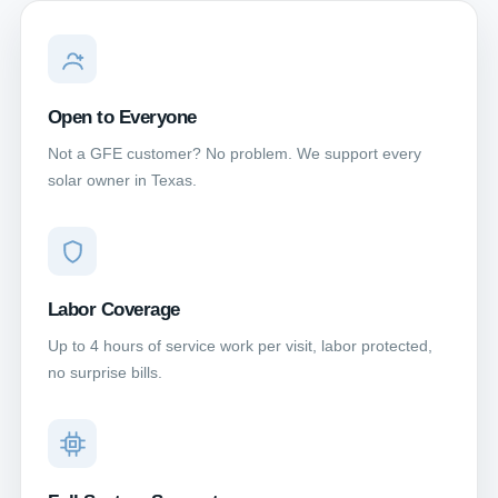
Open to Everyone
Not a GFE customer? No problem. We support every
solar owner in Texas.
Labor Coverage
Up to 4 hours of service work per visit, labor protected,
no surprise bills.