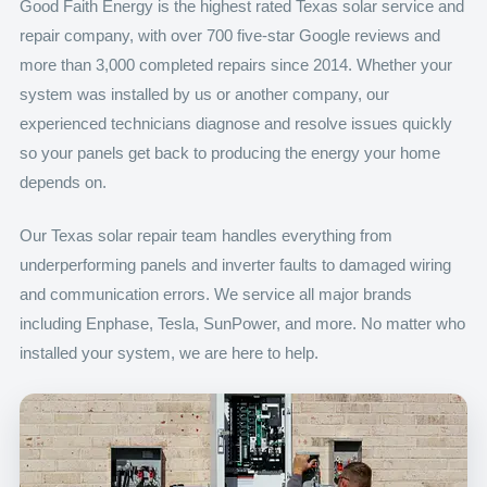
Good Faith Energy is the highest rated Texas solar service and
repair company, with over 700 five-star Google reviews and
more than 3,000 completed repairs since 2014. Whether your
system was installed by us or another company, our
experienced technicians diagnose and resolve issues quickly
so your panels get back to producing the energy your home
depends on.
Our Texas solar repair team handles everything from
underperforming panels and inverter faults to damaged wiring
and communication errors. We service all major brands
including Enphase, Tesla, SunPower, and more. No matter who
installed your system, we are here to help.