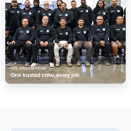
THE DREAM TEAM
One trusted crew, every job