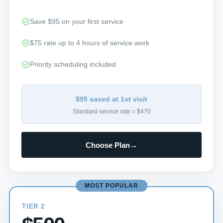
Save $95 on your first service
$75 rate up to 4 hours of service work
Priority scheduling included
$95 saved at 1st visit
Standard service rate = $470
Choose Plan
→
MOST POPULAR
TIER 2