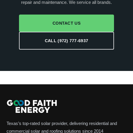
repair and maintenance. We service all brands.
CONTACT US
CALL (972) 777-6937
Texas’s top-rated solar provider, delivering residential and
commercial solar and roofing solutions since 2014