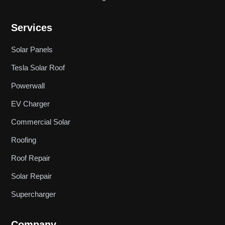
Services
Solar Panels
Tesla Solar Roof
Powerwall
EV Charger
Commercial Solar
Roofing
Roof Repair
Solar Repair
Supercharger
Company