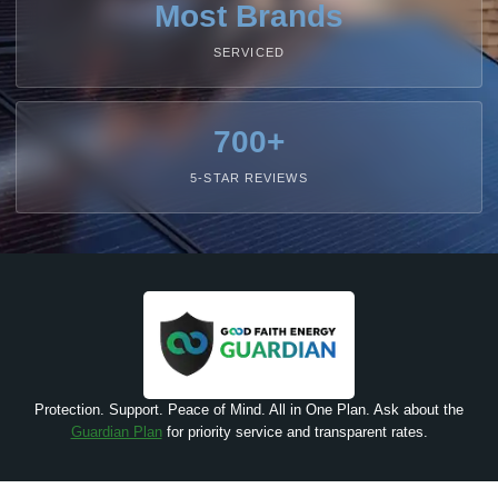
Most Brands
SERVICED
700+
5-STAR REVIEWS
Protection. Support. Peace of Mind. All in One Plan. Ask about the
Guardian Plan
for priority service and transparent rates.