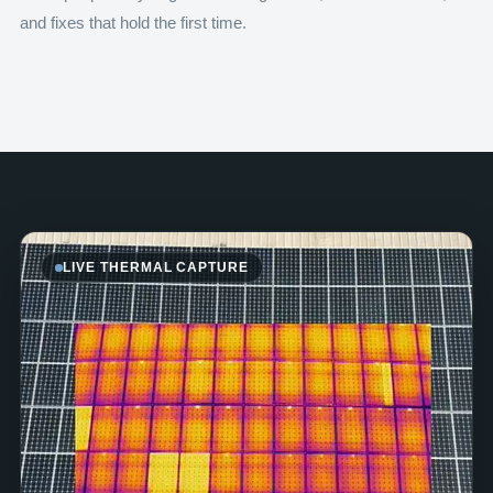
and fixes that hold the first time.
LIVE THERMAL CAPTURE