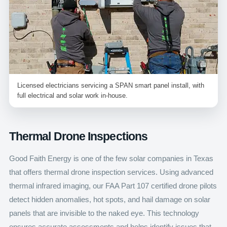
Licensed electricians servicing a SPAN smart panel install, with
full electrical and solar work in-house.
Thermal Drone Inspections
Good Faith Energy is one of the few solar companies in Texas
that offers thermal drone inspection services. Using advanced
thermal infrared imaging, our FAA Part 107 certified drone pilots
detect hidden anomalies, hot spots, and hail damage on solar
panels that are invisible to the naked eye. This technology
ensures accurate assessments and helps identify issues that