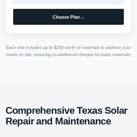
Choose Plan
→
Each visit includes up to $200 worth of materials to address your
needs on site, ensuring no additional charges for basic materials.
Comprehensive Texas Solar
Repair and Maintenance