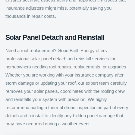
insurance adjusters might miss, potentially saving you
thousands in repair costs.
Solar Panel Detach and Reinstall
Need a roof replacement? Good Faith Energy offers
professional solar panel detach and reinstall services for
homeowners needing roof repairs, replacements, or upgrades.
Whether you are working with your insurance company after
storm damage or updating your roof, our expert team carefully
removes your solar panels, coordinates with the roofing crew,
and reinstalls your system with precision. We highly
recommend adding a thermal drone inspection as part of every
detach and reinstall to identify any hidden panel damage that
may have occurred during a weather event.