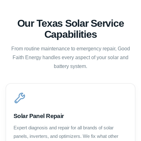
Our Texas Solar Service
Capabilities
From routine maintenance to emergency repair, Good
Faith Energy handles every aspect of your solar and
battery system.
Solar Panel Repair
Expert diagnosis and repair for all brands of solar
panels, inverters, and optimizers. We fix what other