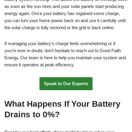
as soon as the sun rises and your solar panels start producing
energy again. Once your battery has regained some charge,
you can turn your home power back on and use it carefully until
the solar charge is fully restored or the grid is back online.
If managing your battery’s charge feels overwhelming or if
you’re ever in doubt, don’t hesitate to reach out to Good Faith
Energy. Our team is here to help you maintain your system and
ensure it operates at peak efficiency.
Speak to Our Experts
What Happens If Your Battery
Drains to 0%?