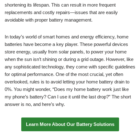
shortening its lifespan. This can result in more frequent
replacements and costly repairs—issues that are easily
avoidable with proper battery management.
In today’s world of smart homes and energy efficiency, home
batteries have become a key player. These powerful devices
store energy, usually from solar panels, to power your home
when the sun isn’t shining or during a grid outage. However, like
any sophisticated technology, they come with specific guidelines
for optimal performance. One of the most crucial, yet often
overlooked, rules is to avoid letting your home battery drain to
0%. You might wonder, “Does my home battery work just like
my phone’s battery? Can I use it until the last drop?” The short
answer is no, and here’s why.
Learn More About Our Battery Solutions