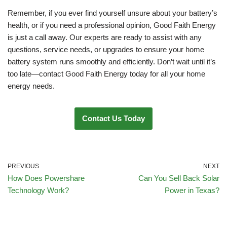
Remember, if you ever find yourself unsure about your battery’s
health, or if you need a professional opinion, Good Faith Energy
is just a call away. Our experts are ready to assist with any
questions, service needs, or upgrades to ensure your home
battery system runs smoothly and efficiently. Don’t wait until it’s
too late—contact Good Faith Energy today for all your home
energy needs.
Contact Us Today
PREVIOUS
NEXT
How Does Powershare
Can You Sell Back Solar
Technology Work?
Power in Texas?