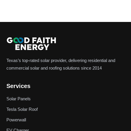
Texas’s top-rated solar provider, delivering residential and
commercial solar and roofing solutions since 2014
Services
Solar Panels
Tesla Solar Roof
Powerwall
EV Charger