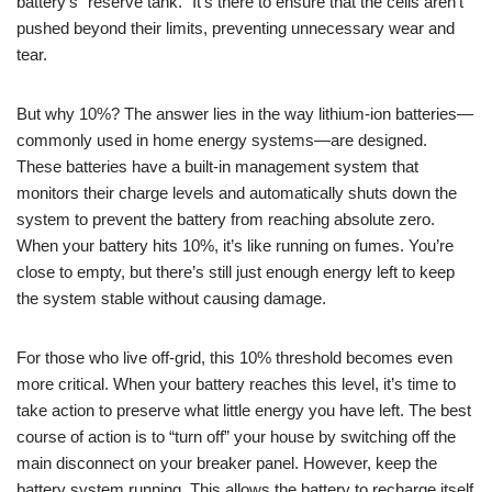
battery’s “reserve tank.” It’s there to ensure that the cells aren’t
pushed beyond their limits, preventing unnecessary wear and
tear.
But why 10%? The answer lies in the way lithium-ion batteries—
commonly used in home energy systems—are designed.
These batteries have a built-in management system that
monitors their charge levels and automatically shuts down the
system to prevent the battery from reaching absolute zero.
When your battery hits 10%, it’s like running on fumes. You’re
close to empty, but there’s still just enough energy left to keep
the system stable without causing damage.
For those who live off-grid, this 10% threshold becomes even
more critical. When your battery reaches this level, it’s time to
take action to preserve what little energy you have left. The best
course of action is to “turn off” your house by switching off the
main disconnect on your breaker panel. However, keep the
battery system running. This allows the battery to recharge itself