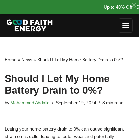
Up to 40% Off - Su
Skip
to
content
Home
»
News
»
Should I Let My Home Battery Drain to 0%?
Should I Let My Home
Battery Drain to 0%?
by
Mohammed Abdalla
September 19, 2024
8 min read
Letting your home battery drain to 0% can cause significant
strain on its cells, leading to faster wear and potentially