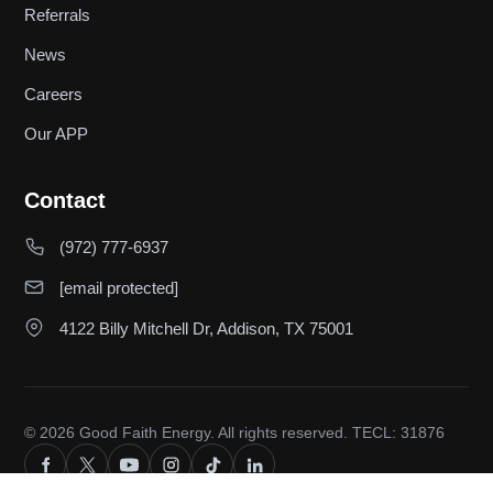
Referrals
News
Careers
Our APP
Contact
(972) 777-6937
[email protected]
4122 Billy Mitchell Dr, Addison, TX 75001
© 2026 Good Faith Energy. All rights reserved. TECL: 31876