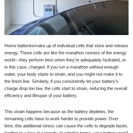
Home batteriesmake up of individual cells that store and release
energy. These cells are like the marathon runners of the energy
world—they perform best when they’re adequately hydrated, or
in this case, charged. If you run a marathon without enough
water, your body starts to strain, and you might not make it to
the finish line. Similarly, if you consistently let your battery’s
charge drop too low, the cells start to strain, reducing the overall
efficiency and lifespan of your battery.
This strain happens because as the battery depletes, the
remaining cells have to work harder to provide power. Over
time, this additional stress can cause the cells to degrade faster,
leading to a loss in capacity. In simpler terms, your battery won’t