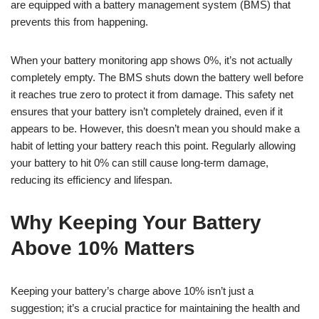
are equipped with a battery management system (BMS) that
prevents this from happening.
When your battery monitoring app shows 0%, it’s not actually
completely empty. The BMS shuts down the battery well before
it reaches true zero to protect it from damage. This safety net
ensures that your battery isn’t completely drained, even if it
appears to be. However, this doesn’t mean you should make a
habit of letting your battery reach this point. Regularly allowing
your battery to hit 0% can still cause long-term damage,
reducing its efficiency and lifespan.
Why Keeping Your Battery
Above 10% Matters
Keeping your battery’s charge above 10% isn’t just a
suggestion; it’s a crucial practice for maintaining the health and