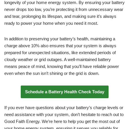
longevity of your home energy system. By ensuring your battery
never drops too low, you’re protecting it from unnecessary wear
and tear, prolonging its lifespan, and making sure it’s always
ready to power your home when you need it most.
In addition to preserving your battery’s health, maintaining a
charge above 10% also ensures that your system is always
prepared for unexpected situations, like extended periods of
cloudy weather or grid outages. A well-maintained battery
means peace of mind, knowing that you’ll have reliable power
even when the sun isn’t shining or the grid is down.
Schedule a Battery Health Check Today
If you ever have questions about your battery’s charge levels or
need assistance with your system, don’t hesitate to reach out to
Good Faith Energy. We’re here to help you get the most out of
your home energy system, ensuring it serves you reliably for