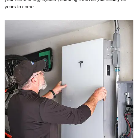
years to come.