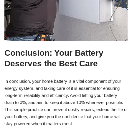
Conclusion: Your Battery
Deserves the Best Care
In conclusion, your home battery is a vital component of your
energy system, and taking care of it is essential for ensuring
long-term reliability and efficiency. Avoid letting your battery
drain to 0%, and aim to keep it above 10% whenever possible.
This simple practice can prevent costly repairs, extend the life of
your battery, and give you the confidence that your home will
stay powered when it matters most.