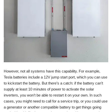
However, not all systems have this capability. For example,
Tesla batteries include a 12V jump start port, which you can use
to kickstart the battery. But there’s a catch: if the battery can’t
supply at least 10 minutes of power to activate the solar
inverters, you won’t be able to restart it on your own. In such
cases, you might need to call for a service trip, or you could use
a generator or another compatible battery to get things going