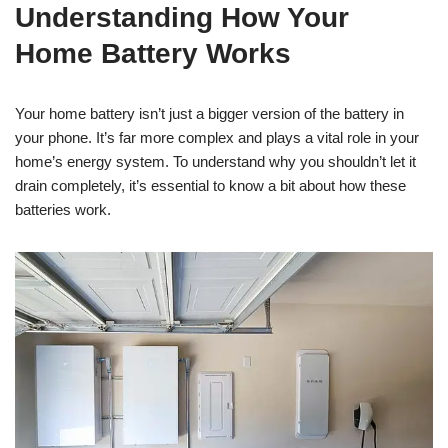
Understanding How Your
Home Battery Works
Your home battery isn’t just a bigger version of the battery in
your phone. It’s far more complex and plays a vital role in your
home’s energy system. To understand why you shouldn’t let it
drain completely, it’s essential to know a bit about how these
batteries work.