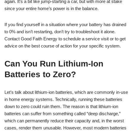
again. It’s a bit like jump-starting a car, but with more at stake
since your entire home’s power is in the balance.
If you find yourself in a situation where your battery has drained
to 0% and isn’t restarting, don’t try to troubleshoot it alone.
Contact Good Faith Energy to schedule a service visit or to get
advice on the best course of action for your specific system.
Can You Run Lithium-Ion
Batteries to Zero?
Let’s talk about lithium-ion batteries, which are commonly in-use
in home energy systems. Technically, running these batteries
down to zero could ruin them. The reason is that lithium-ion
batteries can suffer from something called “deep discharge,”
which can permanently reduce their capacity and, in the worst
cases, render them unusable. However, most modern batteries