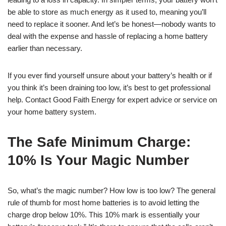
be able to store as much energy as it used to, meaning you’ll
need to replace it sooner. And let’s be honest—nobody wants to
deal with the expense and hassle of replacing a home battery
earlier than necessary.
If you ever find yourself unsure about your battery’s health or if
you think it’s been draining too low, it’s best to get professional
help. Contact Good Faith Energy for expert advice or service on
your home battery system.
The Safe Minimum Charge:
10% Is Your Magic Number
So, what’s the magic number? How low is too low? The general
rule of thumb for most home batteries is to avoid letting the
charge drop below 10%. This 10% mark is essentially your