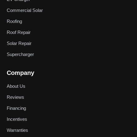
Commercial Solar
Roofing
Roof Repair
Solar Repair
Supercharger
Company
About Us
Reviews
Financing
Incentives
Warranties