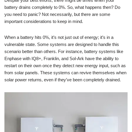
Despite your best efforts, there might be times when your
battery drains completely to 0%. So, what happens then? Do
you need to panic? Not necessarily, but there are some
important considerations to keep in mind.
When a battery hits 0%, it’s not just out of energy; it’s in a
vulnerable state. Some systems are designed to handle this
scenario better than others. For instance, battery systems like
Enphase with IQ8+, Franklin, and Sol-Ark have the ability to
restart on their own once they detect new energy input, such as
from solar panels. These systems can revive themselves when
solar power returns, even if they’ve been completely drained.