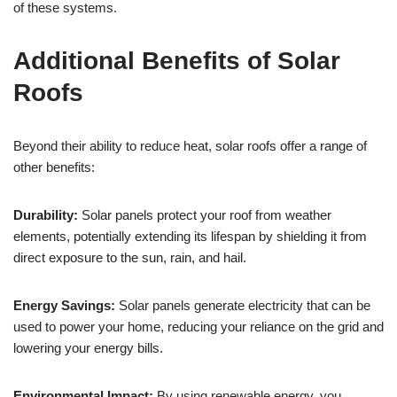
of these systems.
Additional Benefits of Solar
Roofs
Beyond their ability to reduce heat, solar roofs offer a range of
other benefits:
Durability:
Solar panels protect your roof from weather
elements, potentially extending its lifespan by shielding it from
direct exposure to the sun, rain, and hail.
Energy Savings:
Solar panels generate electricity that can be
used to power your home, reducing your reliance on the grid and
lowering your energy bills.
Environmental Impact:
By using renewable energy, you