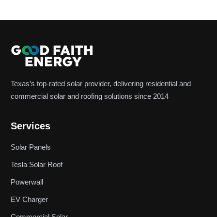
Texas’s top-rated solar provider, delivering residential and
commercial solar and roofing solutions since 2014
Services
Solar Panels
Tesla Solar Roof
Powerwall
EV Charger
Commercial Solar