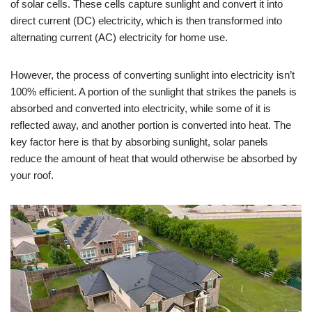
of solar cells. These cells capture sunlight and convert it into
direct current (DC) electricity, which is then transformed into
alternating current (AC) electricity for home use.
However, the process of converting sunlight into electricity isn’t
100% efficient. A portion of the sunlight that strikes the panels is
absorbed and converted into electricity, while some of it is
reflected away, and another portion is converted into heat. The
key factor here is that by absorbing sunlight, solar panels
reduce the amount of heat that would otherwise be absorbed by
your roof.