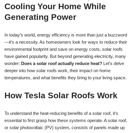
Cooling Your Home While
Generating Power
In today’s world, energy efficiency is more than just a buzzword
—it’s a necessity. As homeowners look for ways to reduce their
environmental footprint and save on energy costs, solar roofs
have gained popularity. But beyond generating electricity, many
wonder:
Does a solar roof actually reduce heat?
Let’s delve
deeper into how solar roofs work, their impact on home
temperatures, and what benefits they bring to your living space.
How Tesla Solar Roofs Work
To understand the heat-reducing benefits of a solar roof, it’s
essential to first grasp how these systems operate. A solar roof,
or solar photovoltaic (PV) system, consists of panels made up