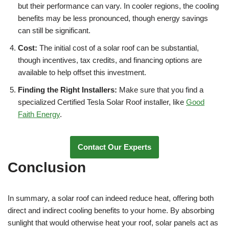
but their performance can vary. In cooler regions, the cooling
benefits may be less pronounced, though energy savings
can still be significant.
Cost:
The initial cost of a solar roof can be substantial,
though incentives, tax credits, and financing options are
available to help offset this investment.
Finding the Right Installers:
Make sure that you find a
specialized Certified Tesla Solar Roof installer, like
Good
Faith Energy
.
Contact Our Experts
Conclusion
In summary, a solar roof can indeed reduce heat, offering both
direct and indirect cooling benefits to your home. By absorbing
sunlight that would otherwise heat your roof, solar panels act as