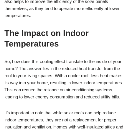
also helps to improve the efficiency of the solar panels
themselves, as they tend to operate more efficiently at lower
temperatures.
The Impact on Indoor
Temperatures
So, how does this cooling effect translate to the inside of your
home? The answer lies in the reduced heat transfer from the
roof to your living spaces. With a cooler roof, less heat makes
its way into your home, resulting in lower indoor temperatures.
This can reduce the reliance on air conditioning systems,
leading to lower energy consumption and reduced utility bills.
It’s important to note that while solar roofs can help reduce
indoor temperatures, they are not a replacement for proper
insulation and ventilation. Homes with well-insulated attics and