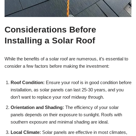
Considerations Before
Installing a Solar Roof
While the benefits of a solar roof are numerous, it’s essential to
consider a few factors before making the investment:
Roof Condition:
Ensure your roof is in good condition before
installation, as solar panels can last 25-30 years, and you
don’t want to replace your roof midway through.
Orientation and Shading:
The efficiency of your solar
panels depends on their exposure to sunlight. Roofs with
southern exposure and minimal shading are ideal.
Local Climate:
Solar panels are effective in most climates,