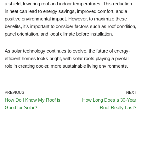
a shield, lowering roof and indoor temperatures. This reduction
in heat can lead to energy savings, improved comfort, and a
positive environmental impact. However, to maximize these
benefits, it’s important to consider factors such as roof condition,
panel orientation, and local climate before installation.
As solar technology continues to evolve, the future of energy-
efficient homes looks bright, with solar roofs playing a pivotal
role in creating cooler, more sustainable living environments.
PREVIOUS
NEXT
How Do I Know My Roof is
How Long Does a 30-Year
Good for Solar?
Roof Really Last?