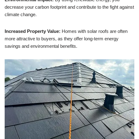
decrease your carbon footprint and contribute to the fight against
climate change.
Increased Property Value:
Homes with solar roofs are often
more attractive to buyers, as they offer long-term energy
savings and environmental benefits.