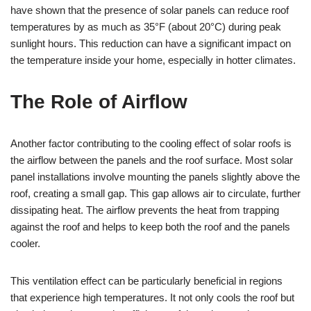
have shown that the presence of solar panels can reduce roof
temperatures by as much as 35°F (about 20°C) during peak
sunlight hours. This reduction can have a significant impact on
the temperature inside your home, especially in hotter climates.
The Role of Airflow
Another factor contributing to the cooling effect of solar roofs is
the airflow between the panels and the roof surface. Most solar
panel installations involve mounting the panels slightly above the
roof, creating a small gap. This gap allows air to circulate, further
dissipating heat. The airflow prevents the heat from trapping
against the roof and helps to keep both the roof and the panels
cooler.
This ventilation effect can be particularly beneficial in regions
that experience high temperatures. It not only cools the roof but