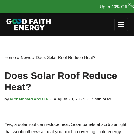
Up to 40% Off - Su
Skip
to
content
Home
»
News
»
Does Solar Roof Reduce Heat?
Does Solar Roof Reduce
Heat?
by
Mohammed Abdalla
August 20, 2024
7 min read
Yes, a solar roof can reduce heat. Solar panels absorb sunlight
that would otherwise heat your roof, converting it into energy