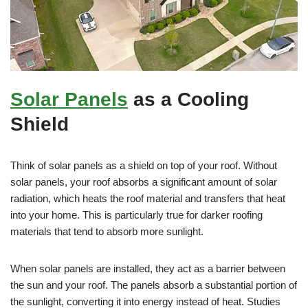
Solar Panels
as a Cooling
Shield
Think of solar panels as a shield on top of your roof. Without
solar panels, your roof absorbs a significant amount of solar
radiation, which heats the roof material and transfers that heat
into your home. This is particularly true for darker roofing
materials that tend to absorb more sunlight.
When solar panels are installed, they act as a barrier between
the sun and your roof. The panels absorb a substantial portion of
the sunlight, converting it into energy instead of heat. Studies