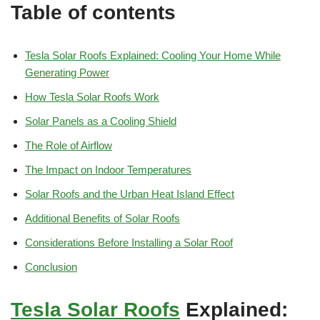
Table of contents
Tesla Solar Roofs Explained: Cooling Your Home While
Generating Power
How Tesla Solar Roofs Work
Solar Panels as a Cooling Shield
The Role of Airflow
The Impact on Indoor Temperatures
Solar Roofs and the Urban Heat Island Effect
Additional Benefits of Solar Roofs
Considerations Before Installing a Solar Roof
Conclusion
Tesla
Solar Roofs
Explained: