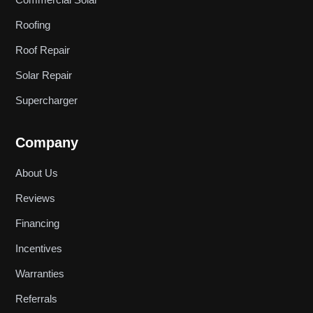
Roofing
Roof Repair
Solar Repair
Supercharger
Company
About Us
Reviews
Financing
Incentives
Warranties
Referrals