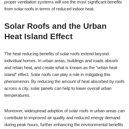
proper ventilation systems will see the most significant benefits
from solar roofs in terms of reduced indoor heat.
Solar Roofs and the Urban
Heat Island Effect
The heat-reducing benefits of solar roofs extend beyond
individual homes. In urban areas, buildings and roads absorb
and retain heat, and create what is known as the “urban heat
island” effect. Solar roofs can play a role in mitigating this
phenomenon. By reducing the amount of heat absorbed by roofs
across a city, solar panels can help to lower overall urban
temperatures.
Moreover, widespread adoption of solar roofs in urban areas can
contribute to improved air quality and reduced energy demand
during peak hours, further enhancing the environmental benefits