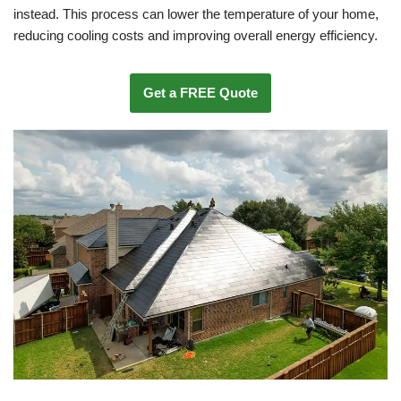
instead. This process can lower the temperature of your home,
reducing cooling costs and improving overall energy efficiency.
Get a FREE Quote