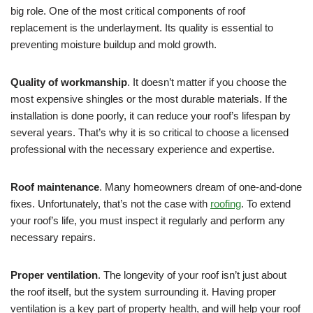
big role. One of the most critical components of roof
replacement is the underlayment. Its quality is essential to
preventing moisture buildup and mold growth.
Quality of workmanship
. It doesn’t matter if you choose the
most expensive shingles or the most durable materials. If the
installation is done poorly, it can reduce your roof’s lifespan by
several years. That’s why it is so critical to choose a licensed
professional with the necessary experience and expertise.
Roof maintenance
. Many homeowners dream of one-and-done
fixes. Unfortunately, that’s not the case with
roofing
. To extend
your roof’s life, you must inspect it regularly and perform any
necessary repairs.
Proper ventilation
. The longevity of your roof isn’t just about
the roof itself, but the system surrounding it. Having proper
ventilation is a key part of property health, and will help your roof