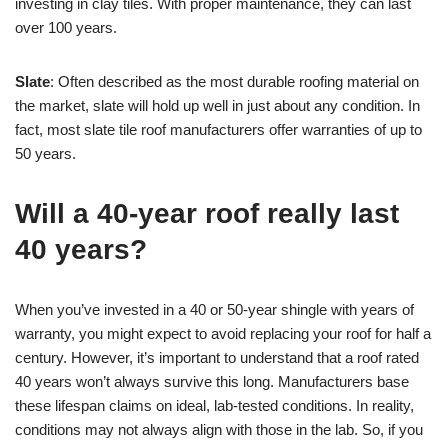
investing in clay tiles. With proper maintenance, they can last
over 100 years.
Slate
: Often described as the most durable roofing material on
the market, slate will hold up well in just about any condition. In
fact, most slate tile roof manufacturers offer warranties of up to
50 years.
Will a 40-year roof really last
40 years?
When you’ve invested in a 40 or 50-year shingle with years of
warranty, you might expect to avoid replacing your roof for half a
century. However, it’s important to understand that a roof rated
40 years won’t always survive this long. Manufacturers base
these lifespan claims on ideal, lab-tested conditions. In reality,
conditions may not always align with those in the lab. So, if you