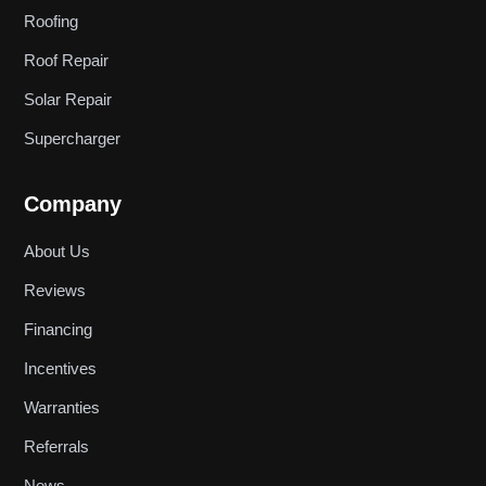
Roofing
Roof Repair
Solar Repair
Supercharger
Company
About Us
Reviews
Financing
Incentives
Warranties
Referrals
News