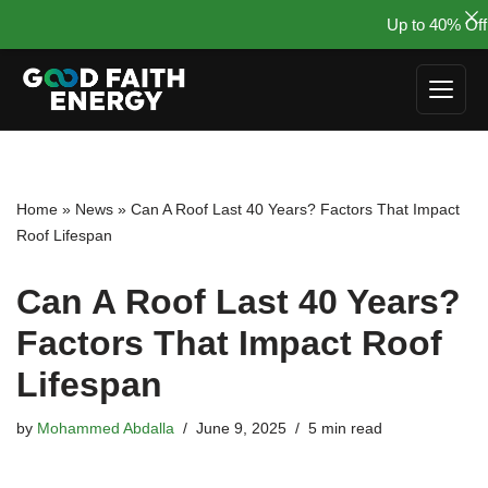
Up to 40% Off 
Skip
to
content
Home
»
News
»
Can A Roof Last 40 Years? Factors That Impact
Roof Lifespan
Can A Roof Last 40 Years?
Factors That Impact Roof
Lifespan
by
Mohammed Abdalla
June 9, 2025
5 min read