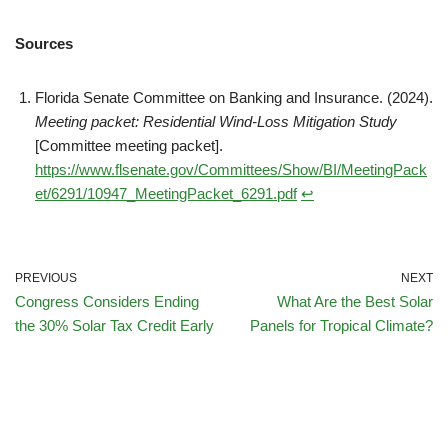
Sources
Florida Senate Committee on Banking and Insurance. (2024).
Meeting packet: Residential Wind-Loss Mitigation Study
[Committee meeting packet].
https://www.flsenate.gov/Committees/Show/BI/MeetingPack
et/6291/10947_MeetingPacket_6291.pdf
↩︎
PREVIOUS
NEXT
Congress Considers Ending
What Are the Best Solar
the 30% Solar Tax Credit Early
Panels for Tropical Climate?