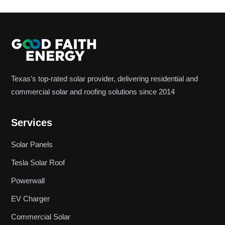
Texas’s top-rated solar provider, delivering residential and
commercial solar and roofing solutions since 2014
Services
Solar Panels
Tesla Solar Roof
Powerwall
EV Charger
Commercial Solar