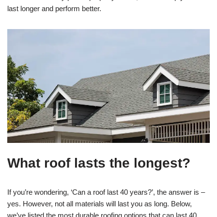
last longer and perform better.
What roof lasts the longest?
If you’re wondering, ‘Can a roof last 40 years?’, the answer is –
yes. However, not all materials will last you as long. Below,
we’ve listed the most durable roofing options that can last 40