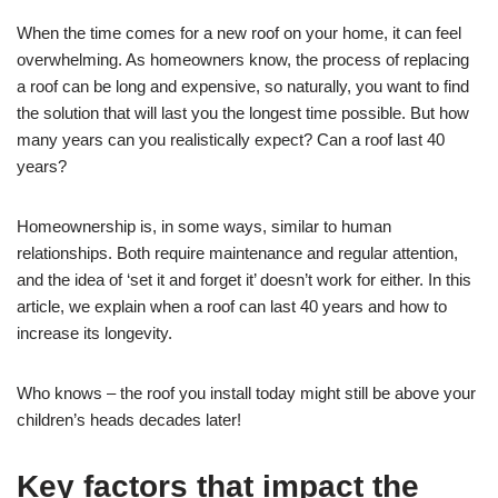
When the time comes for a new roof on your home, it can feel
overwhelming. As homeowners know, the process of replacing
a roof can be long and expensive, so naturally, you want to find
the solution that will last you the longest time possible. But how
many years can you realistically expect? Can a roof last 40
years?
Homeownership is, in some ways, similar to human
relationships. Both require maintenance and regular attention,
and the idea of ‘set it and forget it’ doesn’t work for either. In this
article, we explain when a roof can last 40 years and how to
increase its longevity.
Who knows – the roof you install today might still be above your
children’s heads decades later!
Key factors that impact the