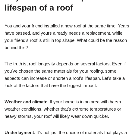
lifespan of a roof
You and your friend installed a new roof at the same time. Years
have passed, and yours already needs a replacement, while
your friend’s roof is still in top shape. What could be the reason
behind this?
The truth is, roof longevity depends on several factors. Even if
you’ve chosen the same materials for your roofing, some
aspects can increase or shorten a roof’s lifespan. Let’s take a
look at the factors that have the biggest impact.
Weather and climate
. If your home is in an area with harsh
weather conditions, whether that’s extreme temperatures or
heavy storms, your roof will likely wear down quicker.
Underlayment.
It’s not just the choice of materials that plays a