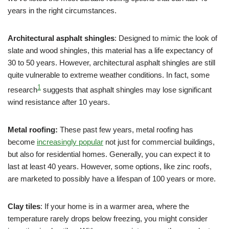
years in the right circumstances.
Architectural asphalt shingles
: Designed to mimic the look of
slate and wood shingles, this material has a life expectancy of
30 to 50 years. However, architectural asphalt shingles are still
quite vulnerable to extreme weather conditions. In fact, some
1
research
suggests that asphalt shingles may lose significant
wind resistance after 10 years.
Metal roofing:
These past few years, metal roofing has
become
increasingly popular
not just for commercial buildings,
but also for residential homes. Generally, you can expect it to
last at least 40 years. However, some options, like zinc roofs,
are marketed to possibly have a lifespan of 100 years or more.
Clay tiles
: If your home is in a warmer area, where the
temperature rarely drops below freezing, you might consider