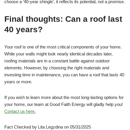
choose a ‘40-year shingle’, it reflects its potential, not a promise.
Final thoughts: Can a roof last
40 years?
Your roof is one of the most critical components of your home.
While your walls might look nearly identical decades later,
roofing materials are in a constant battle against outdoor
elements. However, by choosing the right materials and
investing time in maintenance, you can have a roof that lasts 40
years or more.
If you wish to learn more about the most long-lasting options for
your home, our team at Good Faith Energy will gladly help you!
Contact us here.
Fact Checked by Lita Legzdina on 05/31/2025